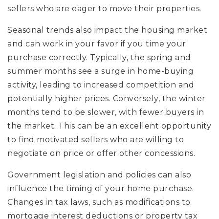
sellers who are eager to move their properties.
Seasonal trends also impact the housing market
and can work in your favor if you time your
purchase correctly. Typically, the spring and
summer months see a surge in home-buying
activity, leading to increased competition and
potentially higher prices. Conversely, the winter
months tend to be slower, with fewer buyers in
the market. This can be an excellent opportunity
to find motivated sellers who are willing to
negotiate on price or offer other concessions.
Government legislation and policies can also
influence the timing of your home purchase.
Changes in tax laws, such as modifications to
mortgage interest deductions or property tax