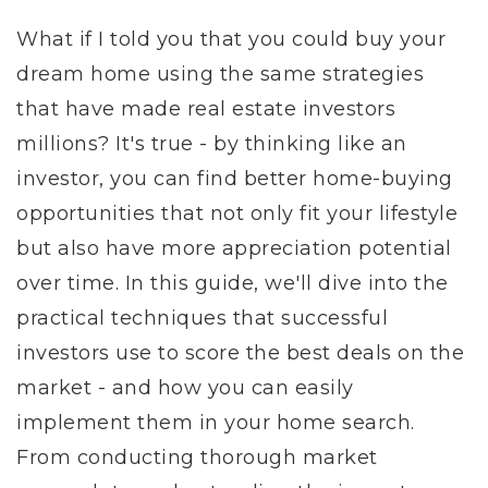
What if I told you that you could buy your
dream home using the same strategies
that have made real estate investors
millions? It's true - by thinking like an
investor, you can find better home-buying
opportunities that not only fit your lifestyle
but also have more appreciation potential
over time. In this guide, we'll dive into the
practical techniques that successful
investors use to score the best deals on the
market - and how you can easily
implement them in your home search.
From conducting thorough market