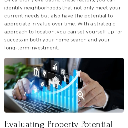
identify neighborhoods that not only meet your
current needs but also have the potential to
appreciate in value over time. With a strategic
approach to location, you can set yourself up for
success in both your home search and your
long-term investment.
Evaluating Property Potential