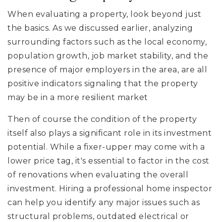
When evaluating a property, look beyond just
the basics. As we discussed earlier, analyzing
surrounding factors such as the local economy,
population growth, job market stability, and the
presence of major employers in the area, are all
positive indicators signaling that the property
may be in a more resilient market
Then of course the condition of the property
itself also plays a significant role in its investment
potential. While a fixer-upper may come with a
lower price tag, it's essential to factor in the cost
of renovations when evaluating the overall
investment. Hiring a professional home inspector
can help you identify any major issues such as
structural problems, outdated electrical or