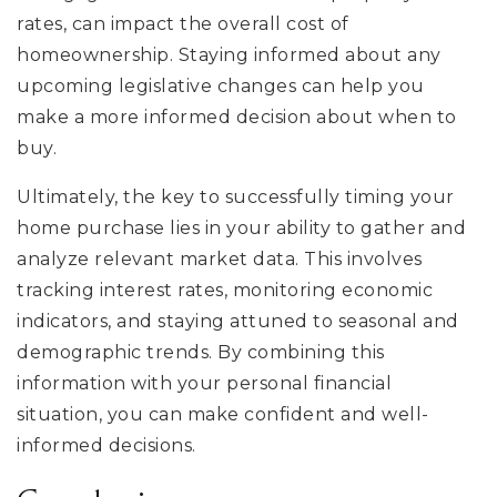
rates, can impact the overall cost of
homeownership. Staying informed about any
upcoming legislative changes can help you
make a more informed decision about when to
buy.
Ultimately, the key to successfully timing your
home purchase lies in your ability to gather and
analyze relevant market data. This involves
tracking interest rates, monitoring economic
indicators, and staying attuned to seasonal and
demographic trends. By combining this
information with your personal financial
situation, you can make confident and well-
informed decisions.