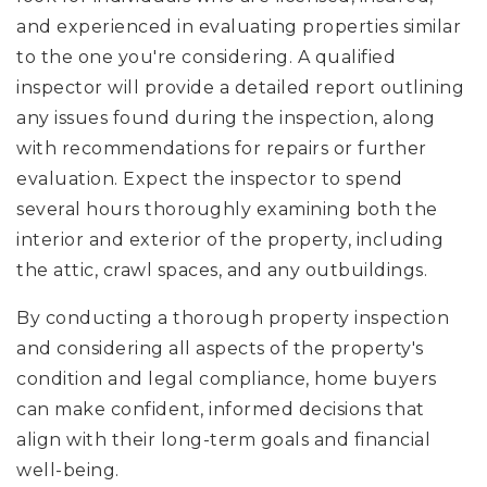
and experienced in evaluating properties similar
to the one you're considering. A qualified
inspector will provide a detailed report outlining
any issues found during the inspection, along
with recommendations for repairs or further
evaluation. Expect the inspector to spend
several hours thoroughly examining both the
interior and exterior of the property, including
the attic, crawl spaces, and any outbuildings.
By conducting a thorough property inspection
and considering all aspects of the property's
condition and legal compliance, home buyers
can make confident, informed decisions that
align with their long-term goals and financial
well-being.