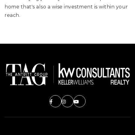
home that's also a wise investment is within your
reach.