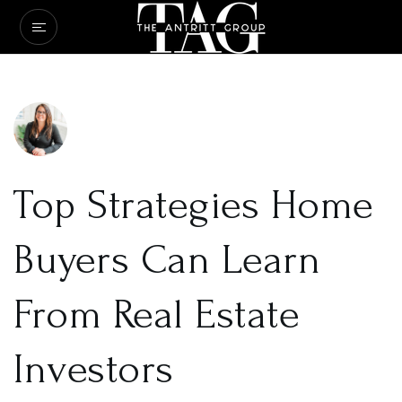
Top Strategies Home
Buyers Can Learn
From Real Estate
Investors