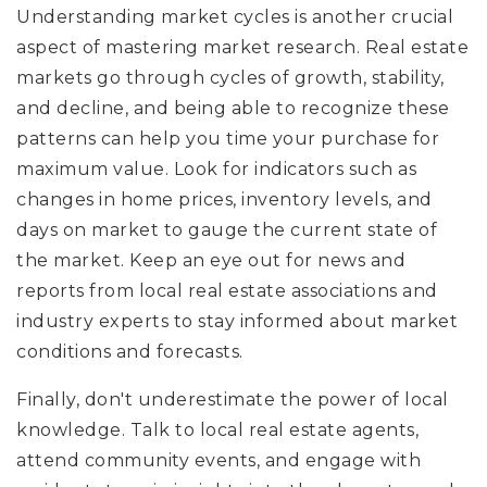
Understanding market cycles is another crucial
aspect of mastering market research. Real estate
markets go through cycles of growth, stability,
and decline, and being able to recognize these
patterns can help you time your purchase for
maximum value. Look for indicators such as
changes in home prices, inventory levels, and
days on market to gauge the current state of
the market. Keep an eye out for news and
reports from local real estate associations and
industry experts to stay informed about market
conditions and forecasts.
Finally, don't underestimate the power of local
knowledge. Talk to local real estate agents,
attend community events, and engage with