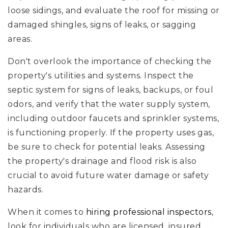
loose sidings, and evaluate the roof for missing or
damaged shingles, signs of leaks, or sagging
areas.
Don't overlook the importance of checking the
property's utilities and systems. Inspect the
septic system for signs of leaks, backups, or foul
odors, and verify that the water supply system,
including outdoor faucets and sprinkler systems,
is functioning properly. If the property uses gas,
be sure to check for potential leaks. Assessing
the property's drainage and flood risk is also
crucial to avoid future water damage or safety
hazards.
When it comes to
hiring professional inspectors
,
look for individuals who are licensed, insured,