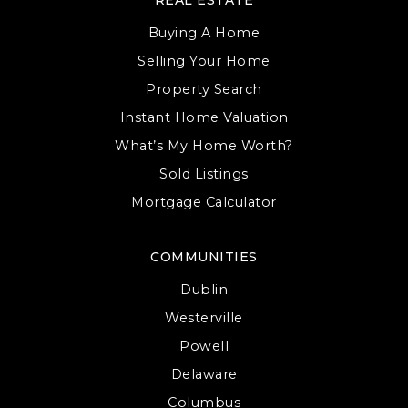
Buying A Home
Selling Your Home
Property Search
Instant Home Valuation
What’s My Home Worth?
Sold Listings
Mortgage Calculator
COMMUNITIES
Dublin
Westerville
Powell
Delaware
Columbus