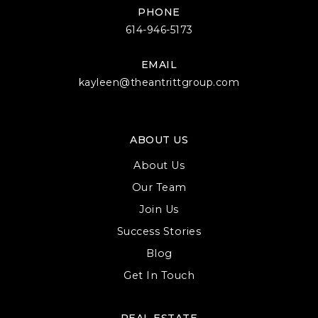
PHONE
614-946-5173
EMAIL
kayleen@theantrittgroup.com
ABOUT US
About Us
Our Team
Join Us
Success Stories
Blog
Get In Touch
REAL ESTATE