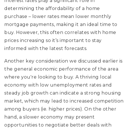
Interest rates play a significant role in
determining the affordability of a home
purchase – lower rates mean lower monthly
mortgage payments, making it an ideal time to
buy. However, this often correlates with home
prices increasing so it’s important to stay
informed with the latest forecasts.
Another key consideration we discussed earlier is
the general economic performance of the area
where you're looking to buy. A thriving local
economy with low unemployment rates and
steady job growth can indicate a strong housing
market, which may lead to increased competition
among buyers (ie. higher prices). On the other
hand, a slower economy may present
opportunities to negotiate better deals with