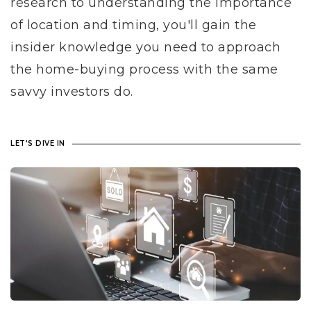
research to understanding the importance
of location and timing, you'll gain the
insider knowledge you need to approach
the home-buying process with the same
savvy investors do.
LET'S DIVE IN