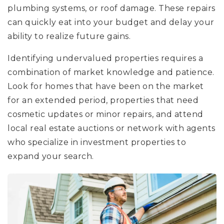
plumbing systems, or roof damage. These repairs
can quickly eat into your budget and delay your
ability to realize future gains.
Identifying undervalued properties requires a
combination of market knowledge and patience.
Look for homes that have been on the market
for an extended period, properties that need
cosmetic updates or minor repairs, and attend
local real estate auctions or network with agents
who specialize in investment properties to
expand your search.