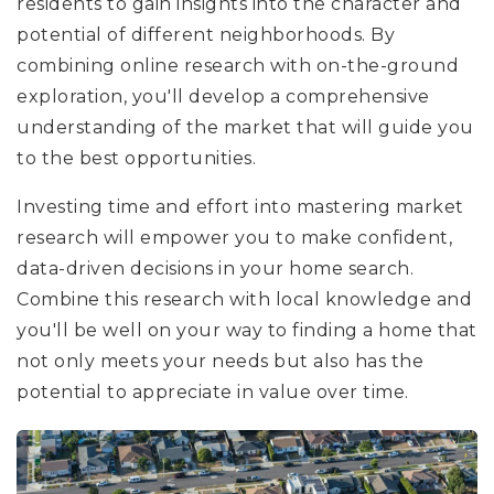
residents to gain insights into the character and
potential of different neighborhoods. By
combining online research with on-the-ground
exploration, you'll develop a comprehensive
understanding of the market that will guide you
to the best opportunities.
Investing time and effort into mastering market
research will empower you to make confident,
data-driven decisions in your home search.
Combine this research with local knowledge and
you'll be well on your way to finding a home that
not only meets your needs but also has the
potential to appreciate in value over time.