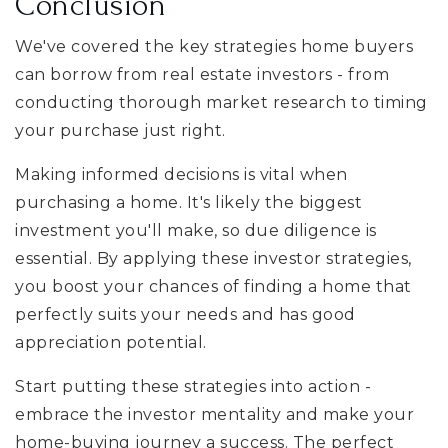
Conclusion
We've covered the key strategies home buyers
can borrow from real estate investors - from
conducting thorough market research to timing
your purchase just right.
Making informed decisions is vital when
purchasing a home. It's likely the biggest
investment you'll make, so due diligence is
essential. By applying these investor strategies,
you boost your chances of finding a home that
perfectly suits your needs and has good
appreciation potential.
Start putting these strategies into action -
embrace the investor mentality and make your
home-buying journey a success. The perfect