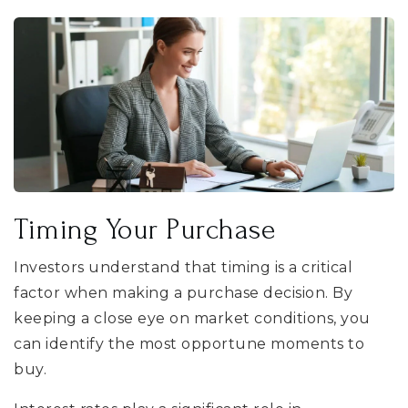
Timing Your Purchase
Investors understand that timing is a critical
factor when making a purchase decision. By
keeping a close eye on market conditions, you
can identify the most opportune moments to
buy.