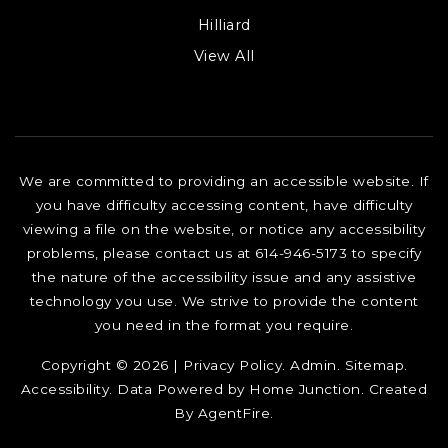
Hilliard
View All
We are committed to providing an accessible website. If
you have difficulty accessing content, have difficulty
viewing a file on the website, or notice any accessibility
problems, please contact us at 614-946-5173 to specify
the nature of the accessibility issue and any assistive
technology you use. We strive to provide the content
you need in the format you require.
Copyright © 2026 |
Privacy Policy
.
Admin
.
Sitemap
.
Accessibility
. Data Powered by Home Junction. Created
By
AgentFire
.