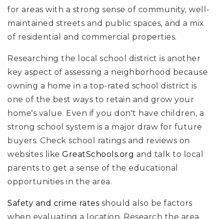
for areas with a strong sense of community, well-
maintained streets and public spaces, and a mix
of residential and commercial properties.
Researching the local school district is another
key aspect of assessing a neighborhood because
owning a home in a top-rated school district is
one of the best ways to retain and grow your
home's value. Even if you don't have children, a
strong school system is a major draw for future
buyers. Check school ratings and reviews on
websites like
GreatSchools.org
and talk to local
parents to get a sense of the educational
opportunities in the area.
Safety and crime rates
should also be factors
when evaluating a location. Research the area