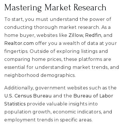
Mastering Market Research
To start, you must understand the power of
conducting thorough market research. As a
home buyer, websites like
Zillow
,
Redfin
, and
Realtor.com
offer you a wealth of data at your
fingertips. Outside of exploring listings and
comparing home prices, these platforms are
essential for understanding market trends, and
neighborhood demographics.
Additionally, government websites such as the
U.S. Census Bureau
and the
Bureau of Labor
Statistics
provide valuable insights into
population growth, economic indicators, and
employment trends in specific areas.