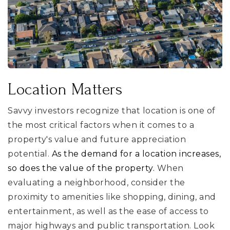
Location Matters
Savvy investors recognize that location is one of
the most critical factors when it comes to a
property's value and future appreciation
potential.
As the demand for a location increases,
so does the value of the property.
When
evaluating a neighborhood, consider the
proximity to amenities like shopping, dining, and
entertainment, as well as the ease of access to
major highways and public transportation. Look