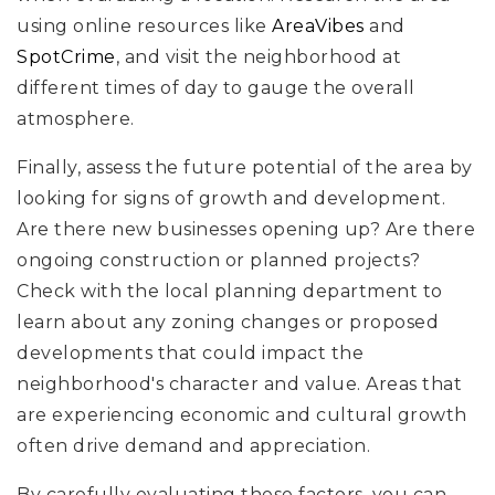
using online resources like
AreaVibes
and
SpotCrime
, and visit the neighborhood at
different times of day to gauge the overall
atmosphere.
Finally, assess the future potential of the area by
looking for signs of growth and development.
Are there new businesses opening up? Are there
ongoing construction or planned projects?
Check with the local planning department to
learn about any zoning changes or proposed
developments that could impact the
neighborhood's character and value. Areas that
are experiencing economic and cultural growth
often drive demand and appreciation.
By carefully evaluating these factors, you can