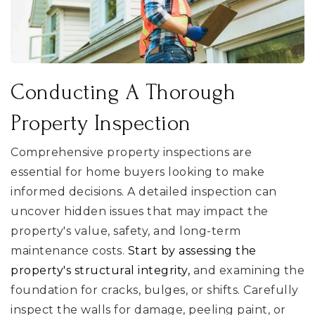
Conducting A Thorough
Property Inspection
Comprehensive property inspections are
essential for home buyers looking to make
informed decisions. A detailed inspection can
uncover hidden issues that may impact the
property's value, safety, and long-term
maintenance costs.
Start by assessing the
property's structural integrity,
and examining the
foundation for cracks, bulges, or shifts. Carefully
inspect the walls for damage, peeling paint, or