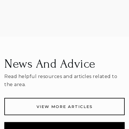
Mark Twain Elementary School
614-797-7200
Public
KG-5
News And Advice
Heritage Middle School
Read helpful resources and articles related to
614-797-6600
Public
6-8
the area.
VIEW MORE ARTICLES
Worthington Christian School,Upper
614-512-1296