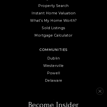
Property Search
Instant Home Valuation
Alcott Elementary School
What’s My Home Worth?
614-797-7350
Sold Listings
Public
KG-5
Mortgage Calculator
COMMUNITIES
Worthington Park Elementary School
Dublin
614-450-5500
Westerville
Public
KG-5
Powell
Delaware
Columbus
Primrose School at Polaris
Hilliard
614-899-2588
View All
Become Insider
Private
PK-KG