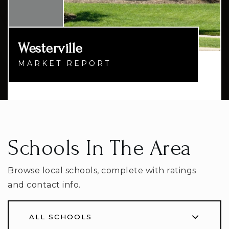
Westerville
MARKET REPORT
Schools In The Area
Browse local schools, complete with ratings
and contact info.
ALL SCHOOLS