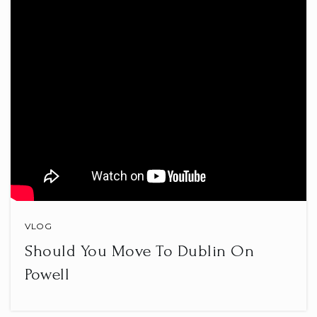
The Goddard School
614-865-2100
Private
PK-KG
WEBSITE
McVay Elementary School
614-797-7230
Public
KG-5
VLOG
Should You Move To Dublin On
Pointview Elementary School
Powell
614-797-7250
Public
KG-5