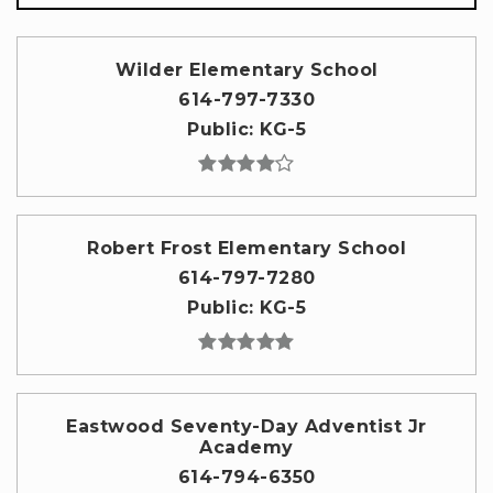
Wilder Elementary School
614-797-7330
Public
KG-5
Robert Frost Elementary School
614-797-7280
Public
KG-5
Eastwood Seventy-Day Adventist Jr
Academy
614-794-6350