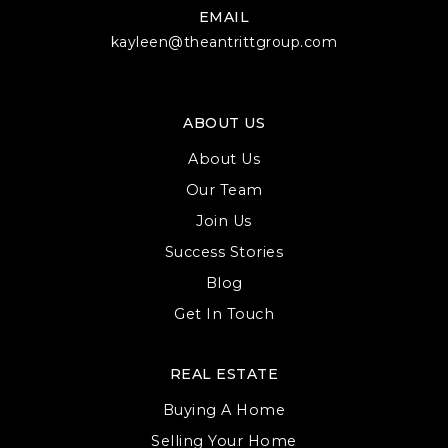
EMAIL
Westerville Central High School
kayleen@theantrittgroup.com
614-797-6800
Public
9-12
ABOUT US
About Us
Westerville North High School
Our Team
614-797-6200
Join Us
Public
9-12
Success Stories
Blog
Get In Touch
Hanby Building Elementary School
REAL ESTATE
614-797-7100
Public
1-5
Buying A Home
Selling Your Home