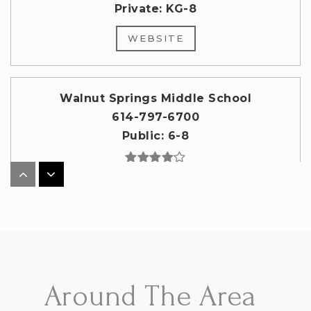
Private
KG-8
WEBSITE
Walnut Springs Middle School
614-797-6700
Public
6-8
Genoa Middle School
614-797-6500
Public
6-8
Around The Area