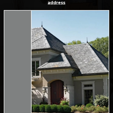
address