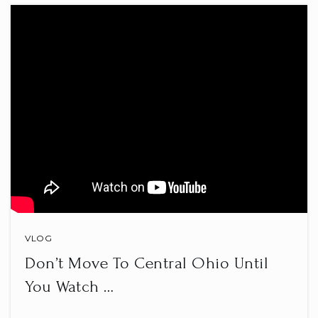
Central College Christian Academy
614-794-8146
Private
KG-5
WEBSITE
Huber Ridge Elementary School
614-797-7150
Public
KG-5
VLOG
Don’t Move To Central Ohio Until
You Watch …
Whittier Elementary School