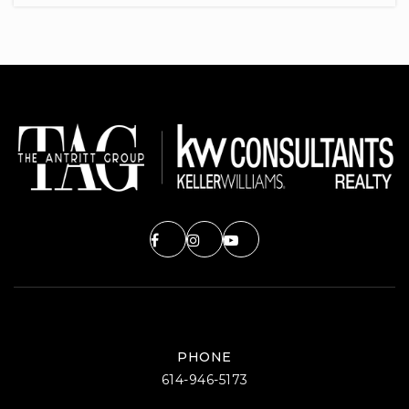
614-797-7300
Public
KG-5
Annehurst Elementary School
614-797-7000
Public
KG-5
Cherrington Elementary School
614-797-7050
Public
KG-5
PHONE
614-946-5173