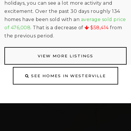
holidays, you can see a lot more activity and
excitement. Over the past 30 days roughly 134
homes have been sold with an
average sold price
of 476,008
. That is a decrease of
$58,414
from
the previous period.
VIEW MORE LISTINGS
SEE HOMES IN WESTERVILLE