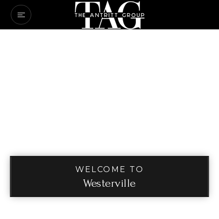
WELCOME TO
Westerville