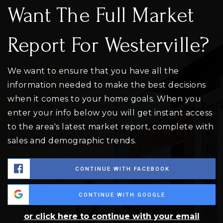
Want The Full Market
Report For Westerville?
We want to ensure that you have all the
information needed to make the best decisions
when it comes to your home goals. When you
enter your info below you will get instant access
to the area's latest market report, complete with
sales and demographic trends.
CONTINUE WITH FACEBOOK
CONTINUE WITH GOOGLE
or click here to continue with your email