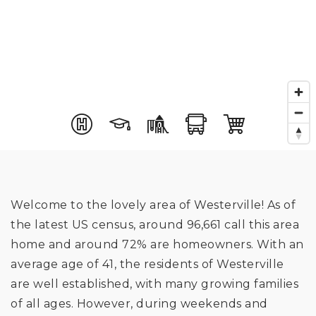
Welcome to the lovely area of Westerville! As of
the latest US census, around 96,661 call this area
home and around 72% are homeowners. With an
average age of 41, the residents of Westerville
are well established, with many growing families
of all ages. However, during weekends and