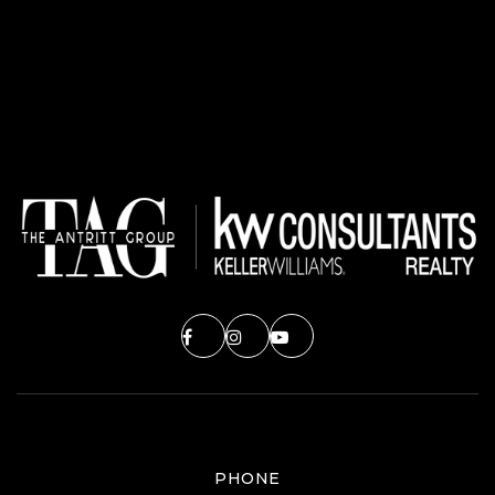
PHONE