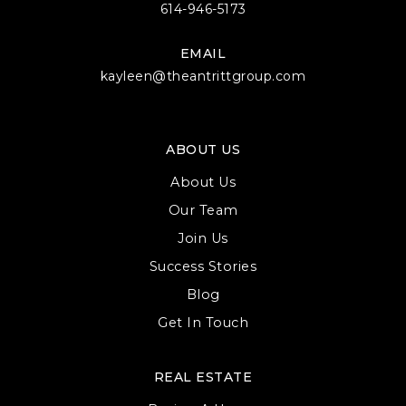
614-946-5173
EMAIL
kayleen@theantrittgroup.com
ABOUT US
About Us
Our Team
Join Us
Success Stories
Blog
Get In Touch
REAL ESTATE