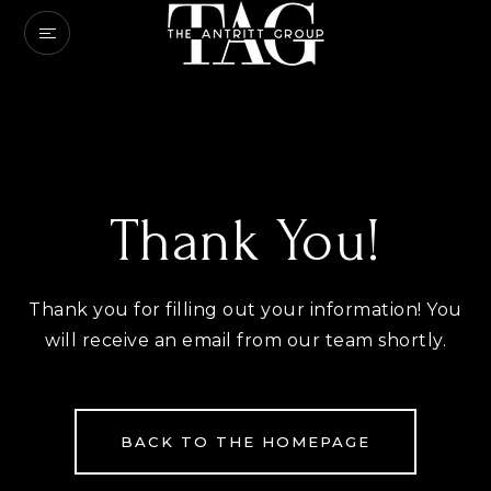
Thank You!
Thank you for filling out your information! You
will receive an email from our team shortly.
BACK TO THE HOMEPAGE