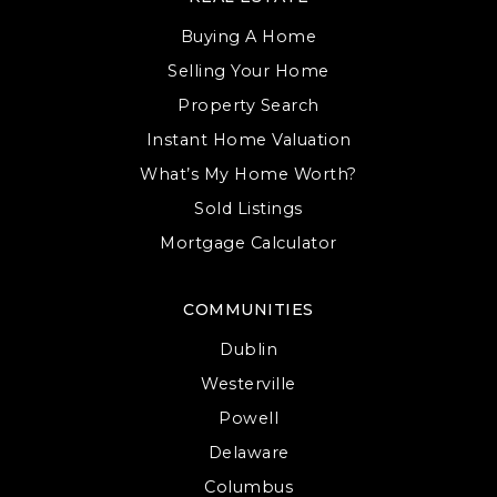
Buying A Home
Selling Your Home
Property Search
Instant Home Valuation
What’s My Home Worth?
Sold Listings
Mortgage Calculator
COMMUNITIES
Dublin
Westerville
Powell
Delaware
Columbus