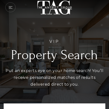
VIP
Property Search
Put an experts eye on your home search! You’ll
receive personalized matches of results
delivered direct to you.