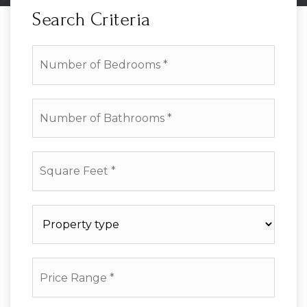
Search Criteria
Number
of
Bedrooms
*
Number
of
Bathrooms
*
Square
Feet
*
Property
type
*
Price
Range
*