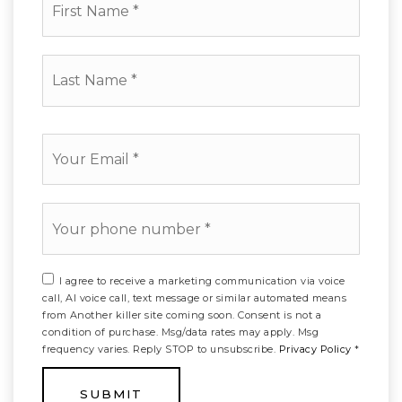
Name
*
Last
Name
*
Email
*
Phone
*
I agree to receive a marketing communication via voice
call, AI voice call, text message or similar automated means
from Another killer site coming soon. Consent is not a
condition of purchase. Msg/data rates may apply. Msg
frequency varies. Reply STOP to unsubscribe.
Privacy Policy
*
SUBMIT