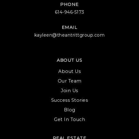
PHONE
614-946-5173
EMAIL
kayleen@theantrittgroup.com
ABOUT US
About Us
Our Team
Join Us
Success Stories
Blog
Get In Touch
REAL ESTATE