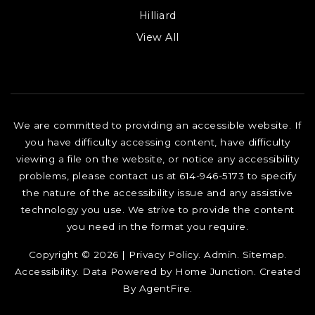
Hilliard
View All
We are committed to providing an accessible website. If
you have difficulty accessing content, have difficulty
viewing a file on the website, or notice any accessibility
problems, please contact us at 614-946-5173 to specify
the nature of the accessibility issue and any assistive
technology you use. We strive to provide the content
you need in the format you require.
Copyright © 2026 |
Privacy Policy
.
Admin
.
Sitemap
.
Accessibility
. Data Powered by Home Junction. Created
By
AgentFire
.