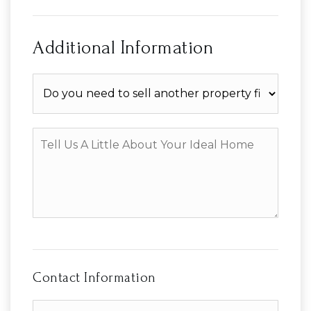
Additional Information
Do
you
need
to
Tell
sell
Us
another
A
property
Little
first?
About
Your
Ideal
Home
Contact Information
First