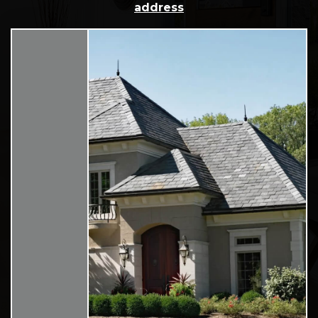
address