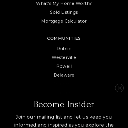
What’s My Home Worth?
Sold Listings
Mortgage Calculator
COMMUNITIES
Dublin
Westerville
Powell
Delaware
Columbus
Hilliard
View All
Become Insider
Join our mailing list and let us keep you
informed and inspired as you explore the