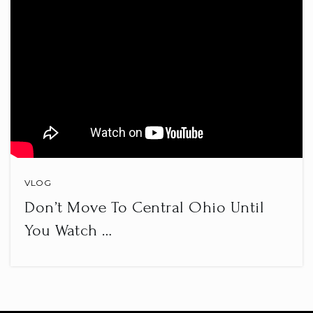
VLOG
Don’t Move To Central Ohio Until
You Watch …