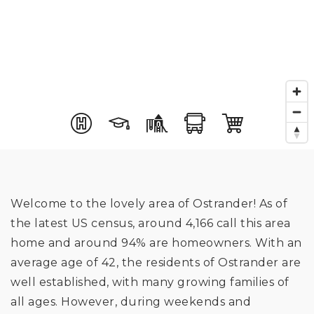
Welcome to the lovely area of Ostrander! As of
the latest US census, around 4,166 call this area
home and around 94% are homeowners. With an
average age of 42, the residents of Ostrander are
well established, with many growing families of
all ages. However, during weekends and