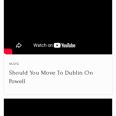
VLOG
Should You Move To Dublin On
Powell