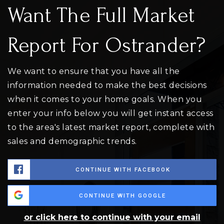
Want The Full Market
Report For Ostrander?
We want to ensure that you have all the
information needed to make the best decisions
when it comes to your home goals. When you
enter your info below you will get instant access
to the area's latest market report, complete with
sales and demographic trends.
CONTINUE WITH FACEBOOK
CONTINUE WITH GOOGLE
or click here to continue with your email