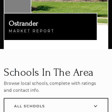
Ostrander
MARKET REPORT
Schools In The Area
Browse local schools, complete with ratings
and contact info.
ALL SCHOOLS