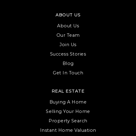
ABOUT US
About Us
Our Team
Join Us
Success Stories
Blog
Get In Touch
REAL ESTATE
Buying A Home
Selling Your Home
Property Search
Instant Home Valuation