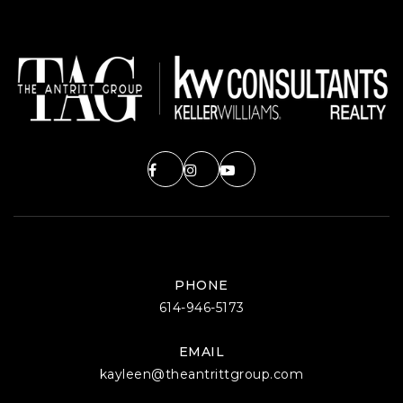
PHONE
614-946-5173
EMAIL
kayleen@theantrittgroup.com