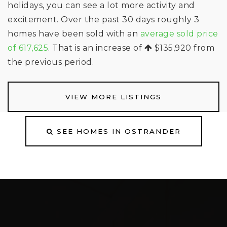
holidays, you can see a lot more activity and
excitement. Over the past 30 days roughly 3
homes have been sold with an
average sold price
of 617,625
. That is an increase of
$135,920
from
the previous period.
VIEW MORE LISTINGS
SEE HOMES IN OSTRANDER