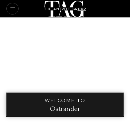
WELCOME TO
Ostrander