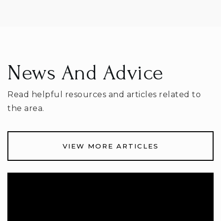
News And Advice
Read helpful resources and articles related to
the area.
VIEW MORE ARTICLES