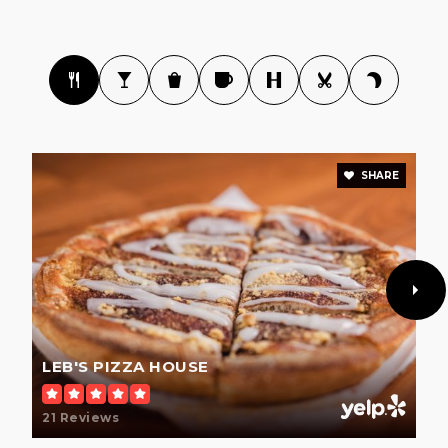
SHARE
LEB'S PIZZA HOUSE
21 Reviews