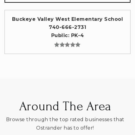
Buckeye Valley West Elementary School
740-666-2731
Public
PK-4
Around The Area
Browse through the top rated businesses that
Ostrander has to offer!