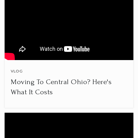
VLOG
Moving To Central Ohio? Here's
What It Costs