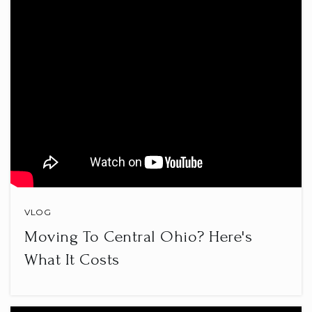
740-670-7330
Public
PK-5
Par Excellence Academy Dba Par
Excellence Stem Academy
740-344-7279
Public
KG-6
VLOG
Moving To Central Ohio? Here's
Newton Elementary School
740-745-5982
What It Costs
Public
KG-6