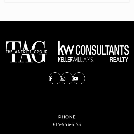
740-670-7100
Public
PK-5
Hillview Elementary School
740-670-7310
Public
PK-5
Welsh Hills School
740-522-2020
Private
PK-12
PHONE
WEBSITE
614-946-5173