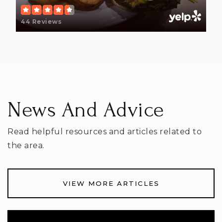
44 Reviews
Licking Valley Online Learning School
740-763-3721
Public
7-12
WEBSITE
News And Advice
Read helpful resources and articles related to
McGuffey Elementary School
the area.
740-670-7140
Public
KG-5
VIEW MORE ARTICLES
Cherry Valley Elementary School