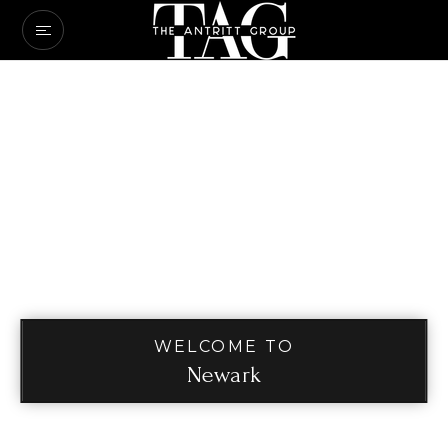
WELCOME TO
Newark