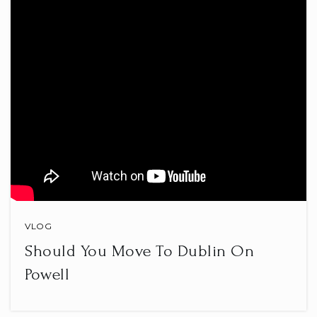
Ben Franklin Elementary School
740-670-7340
Public
PK-5
Wilson Middle School
740-670-7120
Public
6-8
VLOG
Should You Move To Dublin On
St Francis de Sales School
Powell
740-345-4049
Private
PK-8