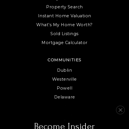
WEBSITE
Property Search
Instant Home Valuation
What’s My Home Worth?
Sold Listings
Mortgage Calculator
COMMUNITIES
Dublin
Westerville
Powell
Delaware
Columbus
Hilliard
View All
Become Insider