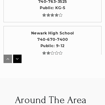
740-763-3525
Public
KG-5
Newark High School
740-670-7400
Public
9-12
Newark Catholic High School
740-344-3594
Private
9-12
WEBSITE
Around The Area