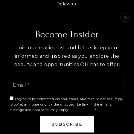
Delaware
Columbus
Hilliard
View All
Become Insider
Join our mailing list and let us keep you
informed and inspired as you explore the
beauty and opportunities OH has to offer.
We are committed to providing an accessible website. If
you have difficulty accessing content, have difficulty
Email
viewing a file on the website, or notice any accessibility
*
problems, please contact us at 614-946-5173 to specify
the nature of the accessibility issue and any assistive
I agree to be contacted via call, email, and text. To opt-out, reply
technology you use. We strive to provide the content
'stop' at any time or click the unsubscribe link in the emails.
Message and data rates may apply.
Privacy Policy
*
you need in the format you require.
Copyright © 2026 |
Privacy Policy
.
Admin
.
Sitemap
.
SUBSCRIBE
Accessibility
. Data Powered by Home Junction. Created