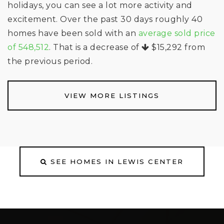
holidays, you can see a lot more activity and
excitement. Over the past 30 days roughly 40
homes have been sold with an
average sold price
of 548,512
. That is a decrease of
$15,292
from
the previous period.
VIEW MORE LISTINGS
SEE HOMES IN LEWIS CENTER