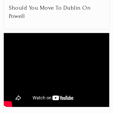
Should You Move To Dublin On
Powell