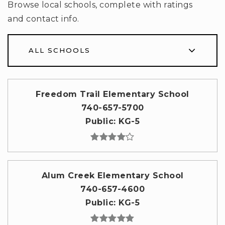
Browse local schools, complete with ratings
and contact info.
ALL SCHOOLS
Freedom Trail Elementary School
740-657-5700
Public
KG-5
Alum Creek Elementary School
740-657-4600
Public
KG-5