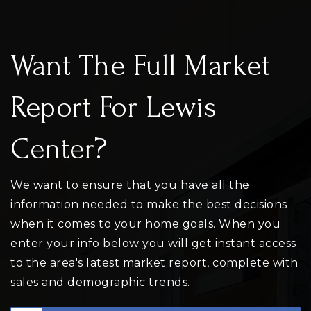
Want The Full Market
Report For Lewis
Center?
We want to ensure that you have all the
information needed to make the best decisions
when it comes to your home goals. When you
enter your info below you will get instant access
to the area's latest market report, complete with
sales and demographic trends.