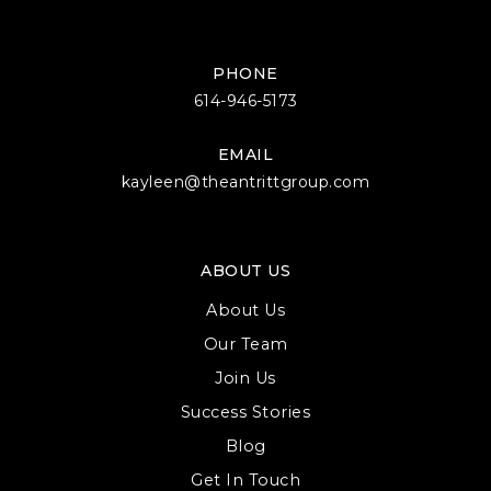
PHONE
614-946-5173
EMAIL
kayleen@theantrittgroup.com
ABOUT US
About Us
Our Team
Join Us
Success Stories
Blog
Get In Touch