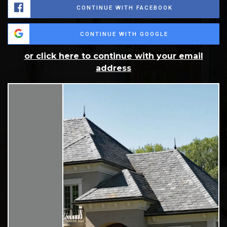
CONTINUE WITH FACEBOOK
CONTINUE WITH GOOGLE
or click here to continue with your email
address