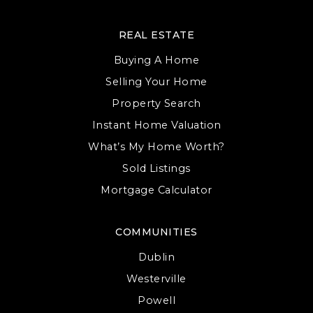
REAL ESTATE
Buying A Home
Selling Your Home
Property Search
Instant Home Valuation
What’s My Home Worth?
Sold Listings
Mortgage Calculator
COMMUNITIES
Dublin
Westerville
Powell