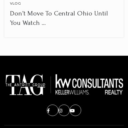
VLOG
Don’t Move To Central Ohio Until
You Watch …