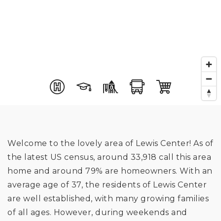
Welcome to the lovely area of Lewis Center! As of
the latest US census, around 33,918 call this area
home and around 79% are homeowners. With an
average age of 37, the residents of Lewis Center
are well established, with many growing families
of all ages. However, during weekends and