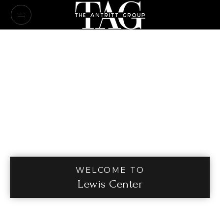
WELCOME TO
Lewis Center