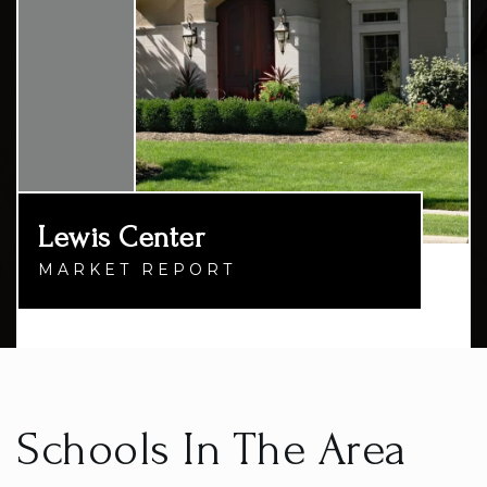
Lewis Center
MARKET REPORT
Schools In The Area