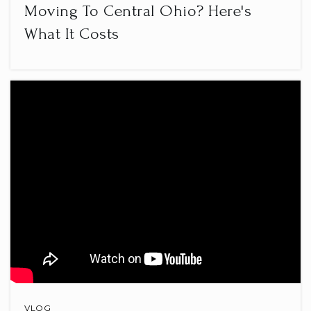
Moving To Central Ohio? Here's
What It Costs
Orange Middle School
740-657-5300
Public
6-8
VLOG