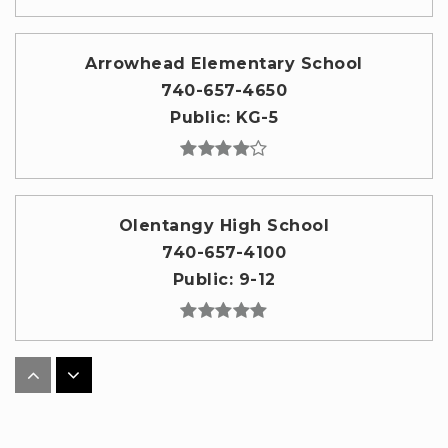
Arrowhead Elementary School
740-657-4650
Public
KG-5
Olentangy High School
740-657-4100
Public
9-12
Olentangy Meadows Elementary School
740-657-5550
Public
KG-5