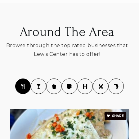
Around The Area
Peachblow Crossing Elementary School
740-657-4050
Browse through the top rated businesses that
Public
KG-5
Lewis Center has to offer!
Preparatory Academy Schools
614-818-0502
Private
KG-KG
WEBSITE
SHARE
Oak Creek Elementary School