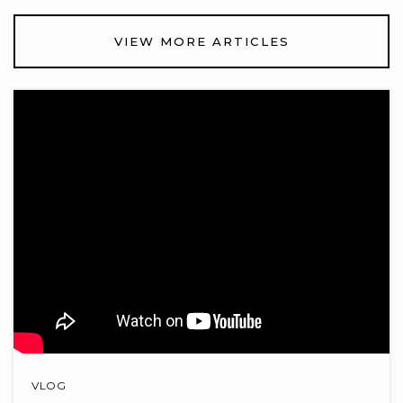
Glen Oak Elementary School
VIEW MORE ARTICLES
740-657-5500
Public
KG-5
Shale Meadows Elementary School
740-657-5830
Public
KG-5
Orange High School
740-657-5100
Public
9-12
VLOG