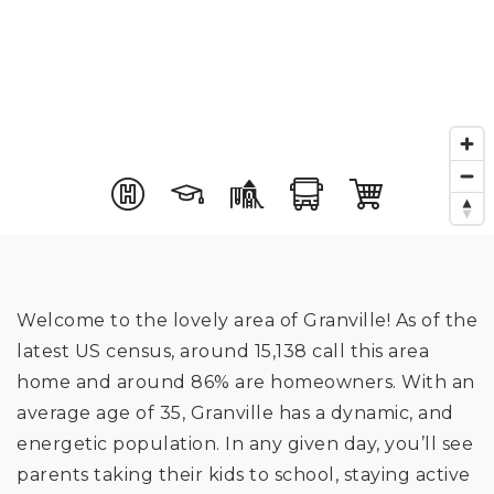
Welcome to the lovely area of Granville! As of the
latest US census, around 15,138 call this area
home and around 86% are homeowners. With an
average age of 35, Granville has a dynamic, and
energetic population. In any given day, you’ll see
parents taking their kids to school, staying active