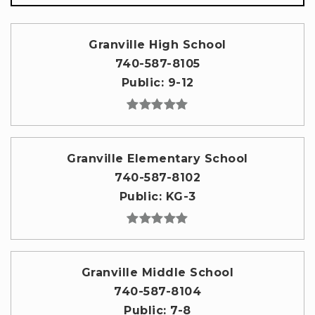
Granville High School
740-587-8105
Public
9-12
Granville Elementary School
740-587-8102
Public
KG-3
Granville Middle School
740-587-8104
Public
7-8