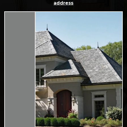
address