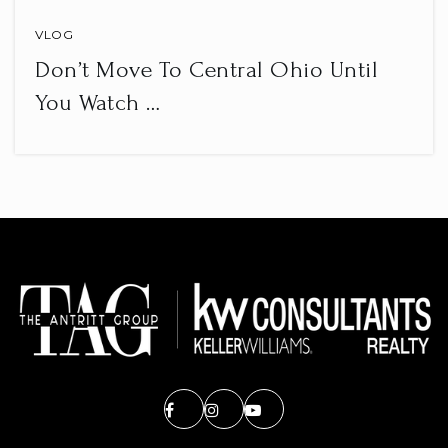
VLOG
Don’t Move To Central Ohio Until
You Watch …