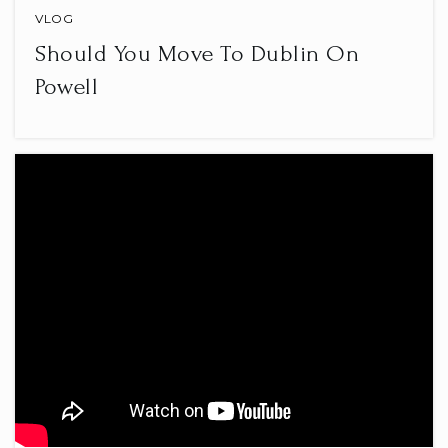
VLOG
Should You Move To Dublin On
Powell