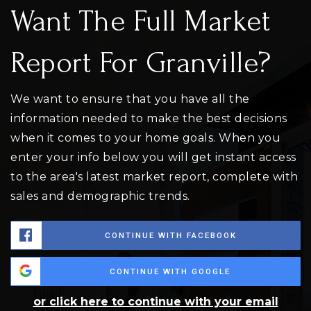
Want The Full Market
Report For Granville?
We want to ensure that you have all the
information needed to make the best decisions
when it comes to your home goals. When you
enter your info below you will get instant access
to the area's latest market report, complete with
sales and demographic trends.
CONTINUE WITH FACEBOOK
CONTINUE WITH GOOGLE
or click here to continue with your email