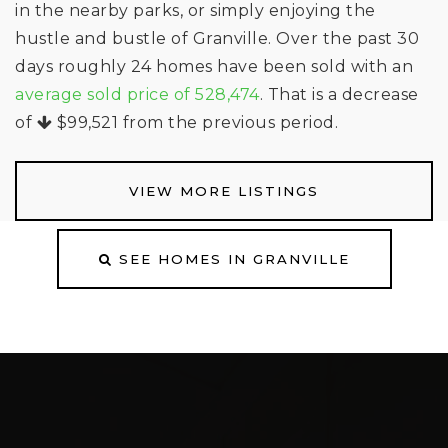
in the nearby parks, or simply enjoying the
hustle and bustle of Granville. Over the past 30
days roughly 24 homes have been sold with an
average sold price of 528,474
. That is a decrease
of
$99,521
from the previous period.
VIEW MORE LISTINGS
SEE HOMES IN GRANVILLE