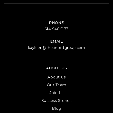
PHONE
614-946-5173
EMAIL
kayleen@theantrittgroup.com
ABOUT US
About Us
Our Team
Join Us
Success Stories
Blog