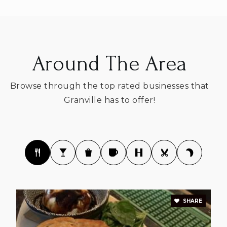
Around The Area
Browse through the top rated businesses that
Granville has to offer!
SHARE