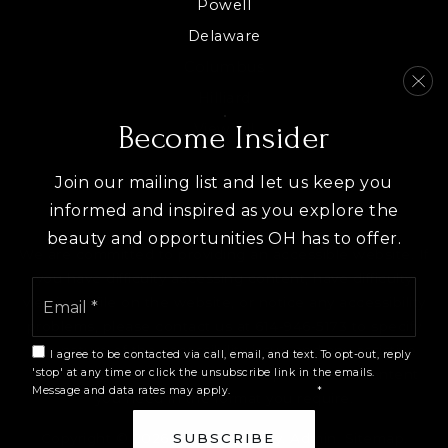
Powell
Delaware
Columbus
Hilliard
View All
Become Insider
Join our mailing list and let us keep you
informed and inspired as you explore the
beauty and opportunities OH has to offer.
We are committed to providing an accessible website. If
you have difficulty accessing content, have difficulty
Email
viewing a file on the website, or notice any accessibility
*
problems, please contact us at 614-946-5173 to specify
the nature of the accessibility issue and any assistive
I agree to be contacted via call, email, and text. To opt-out, reply
technology you use. We strive to provide the content
'stop' at any time or click the unsubscribe link in the emails.
Message and data rates may apply.
Privacy Policy
*
you need in the format you require.
Copyright © 2026 |
Privacy Policy
.
Admin
.
Sitemap
.
SUBSCRIBE