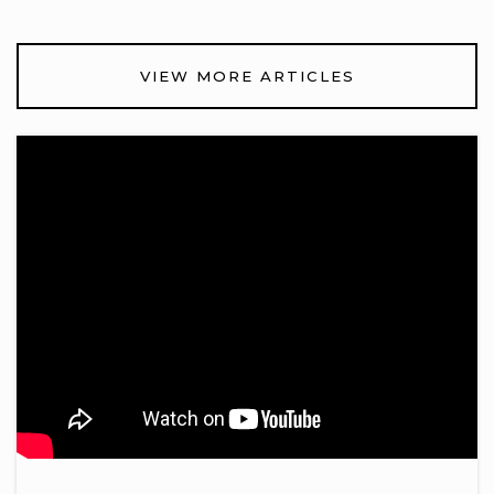
VIEW MORE ARTICLES