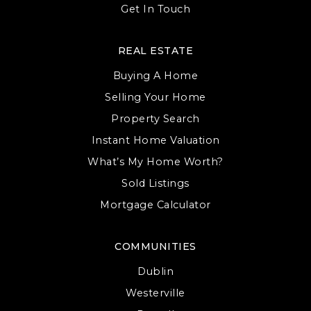
Get In Touch
REAL ESTATE
Buying A Home
Selling Your Home
Property Search
Instant Home Valuation
What’s My Home Worth?
Sold Listings
Mortgage Calculator
COMMUNITIES
Dublin
Westerville