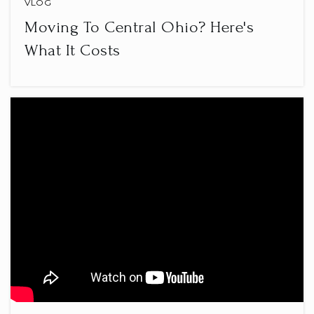
VLOG
Moving To Central Ohio? Here's
What It Costs