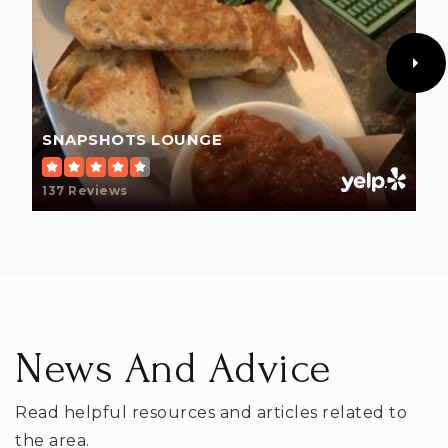
SNAPSHOTS LOUNGE
137 Reviews
News And Advice
Read helpful resources and articles related to
the area.