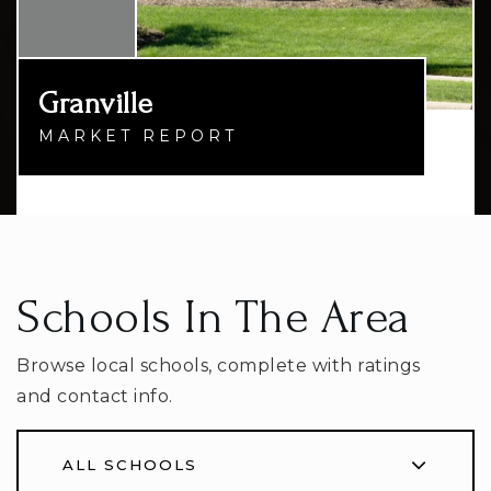
Granville
MARKET REPORT
Schools In The Area
Browse local schools, complete with ratings
and contact info.
ALL SCHOOLS