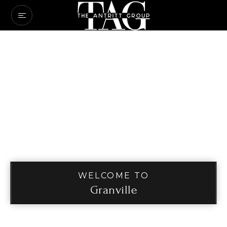
WELCOME TO
Granville