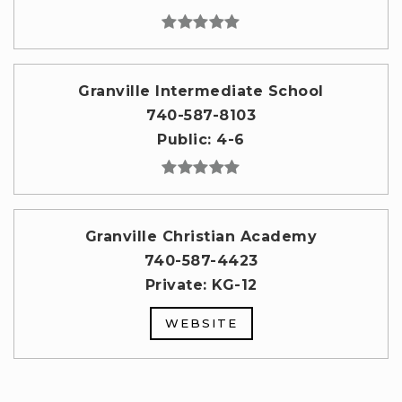
Granville Intermediate School
740-587-8103
Public
4-6
Granville Christian Academy
740-587-4423
Private
KG-12
WEBSITE